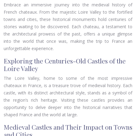
Embrace an immersive journey into the medieval history of
French chateaux. From the majestic Loire Valley to the fortified
towns and cities, these historical monuments hold centuries of
stories waiting to be discovered. Each chateau, a testament to
the architectural prowess of the past, offers a unique glimpse
into the world that once was, making the trip to France an
unforgettable experience.
Exploring the Centuries-Old Castles of the
Loire Valley
The Loire Valley, home to some of the most impressive
chateaux in France, is a treasure trove of medieval history. Each
castle, with its distinct architectural style, stands as a symbol of
the region’s rich heritage. Visiting these castles provides an
opportunity to delve deeper into the historical narratives that
shaped France and the world at large.
Medieval Castles and Their Impact on Towns
and Cities