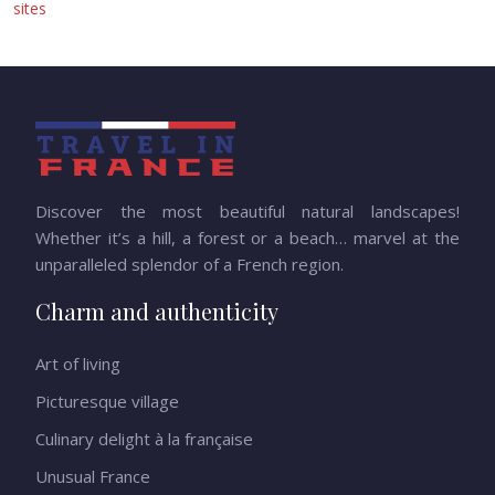
sites
Discover the most beautiful natural landscapes!
Whether it’s a hill, a forest or a beach… marvel at the
unparalleled splendor of a French region.
Charm and authenticity
Art of living
Picturesque village
Culinary delight à la française
Unusual France