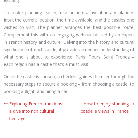
exciting.
To make planning easier, use an interactive itinerary planner.
Input the current location, the time available, and the castles one
wishes to visit. The planner arranges the best possible route.
Complement this with an engaging webinar hosted by an expert
in French history and culture. Delving into the history and cultural
significance of each castle, it provides a deeper understanding of
what one is about to experience. Paris, Tours, Saint Tropez –
each region has a castle that’s a must-visit.
Once the castle is chosen, a checklist guides the user through the
necessary steps to secure a booking – from choosing a castle, to
booking a flight, and hiring a car.
Exploring French traditions:
How to enjoy stunning
a dive into rich cultural
citadelle views in France
heritage