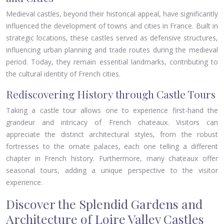
Medieval castles, beyond their historical appeal, have significantly
influenced the development of towns and cities in France. Built in
strategic locations, these castles served as defensive structures,
influencing urban planning and trade routes during the medieval
period. Today, they remain essential landmarks, contributing to
the cultural identity of French cities.
Rediscovering History through Castle Tours
Taking a castle tour allows one to experience first-hand the
grandeur and intricacy of French chateaux. Visitors can
appreciate the distinct architectural styles, from the robust
fortresses to the ornate palaces, each one telling a different
chapter in French history. Furthermore, many chateaux offer
seasonal tours, adding a unique perspective to the visitor
experience.
Discover the Splendid Gardens and
Architecture of Loire Valley Castles