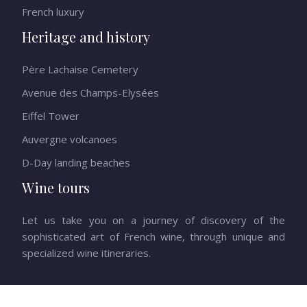
French luxury
Heritage and history
Père Lachaise Cemetery
Avenue des Champs-Elysées
Eiffel Tower
Auvergne volcanoes
D-Day landing beaches
Wine tours
Let us take you on a journey of discovery of the
sophisticated art of French wine, through unique and
specialized wine itineraries.