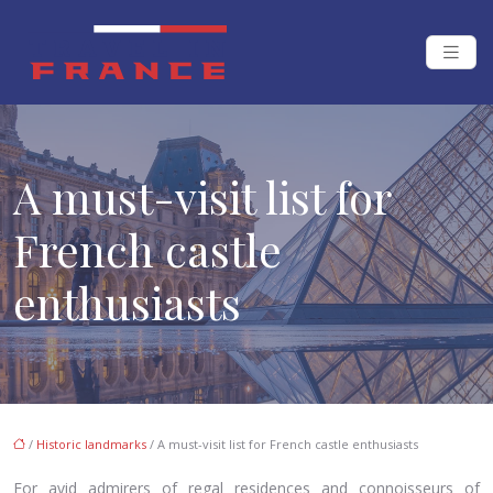
A must-visit list for
French castle
enthusiasts
/
Historic landmarks
/ A must-visit list for French castle enthusiasts
For avid admirers of regal residences and connoisseurs of