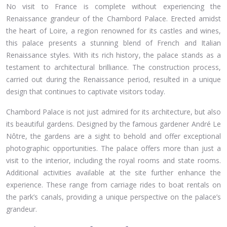
No visit to France is complete without experiencing the
Renaissance grandeur of the Chambord Palace. Erected amidst
the heart of Loire, a region renowned for its castles and wines,
this palace presents a stunning blend of French and Italian
Renaissance styles. With its rich history, the palace stands as a
testament to architectural brilliance. The construction process,
carried out during the Renaissance period, resulted in a unique
design that continues to captivate visitors today.
Chambord Palace is not just admired for its architecture, but also
its beautiful gardens. Designed by the famous gardener André Le
Nôtre, the gardens are a sight to behold and offer exceptional
photographic opportunities. The palace offers more than just a
visit to the interior, including the royal rooms and state rooms.
Additional activities available at the site further enhance the
experience. These range from carriage rides to boat rentals on
the park’s canals, providing a unique perspective on the palace’s
grandeur.