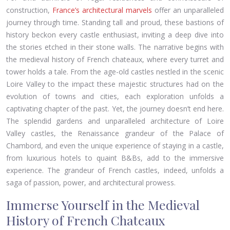
construction,
France’s architectural marvels
offer an unparalleled
journey through time. Standing tall and proud, these bastions of
history beckon every castle enthusiast, inviting a deep dive into
the stories etched in their stone walls. The narrative begins with
the medieval history of French chateaux, where every turret and
tower holds a tale. From the age-old castles nestled in the scenic
Loire Valley to the impact these majestic structures had on the
evolution of towns and cities, each exploration unfolds a
captivating chapter of the past. Yet, the journey doesn’t end here.
The splendid gardens and unparalleled architecture of Loire
Valley castles, the Renaissance grandeur of the Palace of
Chambord, and even the unique experience of staying in a castle,
from luxurious hotels to quaint B&Bs, add to the immersive
experience. The grandeur of French castles, indeed, unfolds a
saga of passion, power, and architectural prowess.
Immerse Yourself in the Medieval
History of French Chateaux