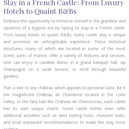
Stay in a French Castle: From Luxury
Hotels to Quaint B&Bs
Embrace the opportunity to immerse oneself in the grandeur and
opulence of a bygone era by opting to stay in a French castle.
From luxury hotels to quaint B&Bs, every castle stay is unique
and promises an unforgettable experience. These historical
structures, many of which are located in some of the most
scenic parts of France, offer a variety of features and services.
One can enjoy a candlelit dinner in a grand banquet hall, sip
champagne on a sunlit terrace, or stroll through beautiful
gardens.
Plan a visit to any château which appeals to personal taste. Be it
the magnificent Château de Chambord located in the Loire
Valley, or the fairy-tale like Château de Chenonceau, each castle
has its own unique charm. Some castle hotels even offer
additional activities such as wine tasting tours, museum visits,
and local restaurant recommendations to make the stay more