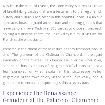
Nestled in the heart of France, the Loire Valley is a treasure trove
of breathtaking castles that are a testament to the region’s rich
history and culture. Each castle in this beautiful locale is a unique
spectacle, boasting grand architecture and stunning gardens that
leave visitors in awe. With over 300 castles to choose from, each
holding a distinctive charm, the Loire Valley is a must-visit list for
French castle enthusiasts.
Immerse in the charm of these castles as they transport back in
time. The grandeur of the Château de Chambord, the elegant
symmetry of the Château de Chenonceau over the Cher River,
and the enchanting beauty of the gardens of Villandry are just a
few examples of what awaits in this picturesque valley.
Regardless of the town or city visited in the Loire Valley, one is
guaranteed to encounter captivating sights at every turn.
Experience the Renaissance
Grandeur at the Palace of Chambord