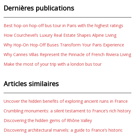
Dernières publications
Best hop-on hop-off bus tour in Paris with the highest ratings
How Courchevel’s Luxury Real Estate Shapes Alpine Living
Why Hop-On Hop-Off Buses Transform Your Paris Experience
Why Cannes Villas Represent the Pinnacle of French Riviera Living
Make the most of your trip with a london bus tour
Articles similaires
Uncover the hidden benefits of exploring ancient ruins in France
Crumbling monuments: a silent testament to France’s rich history
Discovering the hidden gems of Rhône Valley
Discovering architectural marvels: a guide to France’s historic