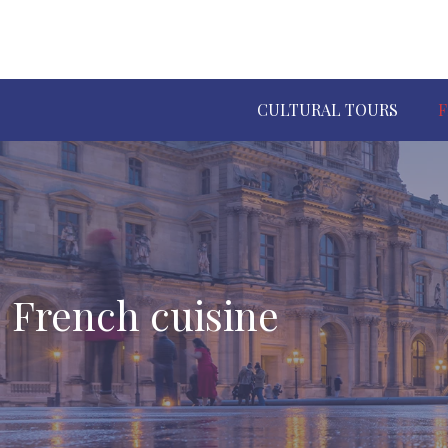
CULTURAL TOURS
F
French cuisine