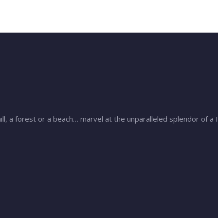
ill, a forest or a beach… marvel at the unparalleled splendor of a 