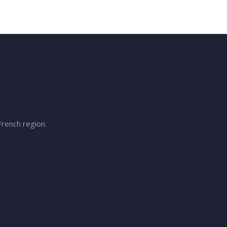
French region.