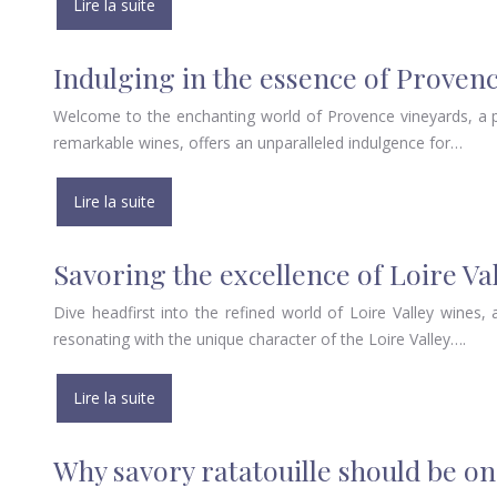
Lire la suite
Indulging in the essence of Proven
Welcome to the enchanting world of Provence vineyards, a pl
remarkable wines, offers an unparalleled indulgence for…
Lire la suite
Savoring the excellence of Loire Va
Dive headfirst into the refined world of Loire Valley wines, a
resonating with the unique character of the Loire Valley….
Lire la suite
Why savory ratatouille should be on 