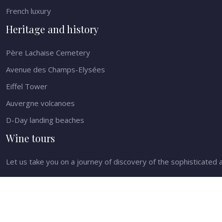
French luxury
Heritage and history
Père Lachaise Cemetery
Avenue des Champs-Elysées
Eiffel Tower
Auvergne volcanoes
D-Day landing beaches
Wine tours
Let us take you on a journey of discovery of the sophisticated a