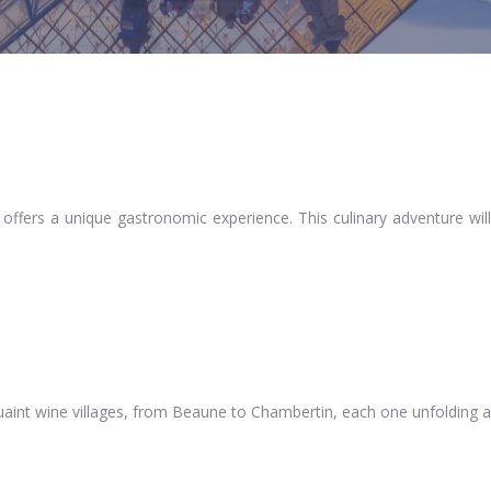
offers a unique gastronomic experience. This culinary adventure will
quaint wine villages, from Beaune to Chambertin, each one unfolding a