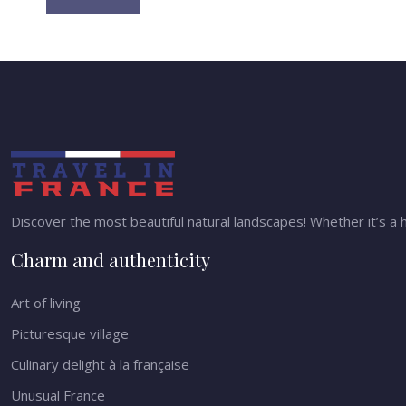
Discover the most beautiful natural landscapes! Whether it’s a h
Charm and authenticity
Art of living
Picturesque village
Culinary delight à la française
Unusual France