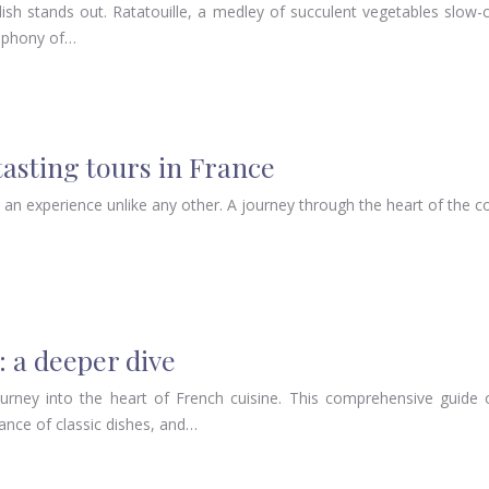
h dish stands out. Ratatouille, a medley of succulent vegetables slo
ymphony of…
asting tours in France
s an experience unlike any other. A journey through the heart of the 
: a deeper dive
rney into the heart of French cuisine. This comprehensive guide of
icance of classic dishes, and…