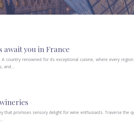
 await you in France
A country renowned for its exceptional cuisine, where every region 
ls, and…
 wineries
ey that promises sensory delight for wine enthusiasts. Traverse the 
e…