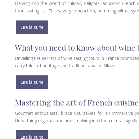
Delving into the world of culinary delights, an iconic Frenc
food tasting list. This savory concoction, brimming with a s
Lire la suite
What you need to know about wine t
Unveiling the secrets of wine tasting tours in France promise
carry tales of heritage and tradition, awaits. Allow…
Lire la suite
Mastering the art of French cuisine
Gourmet enthusiasts, brace yourselves for an immersive jou
Unearthing regional traditions, delving into the cultural signif
Lire la suite