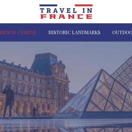
RENCH CUISINE
HISTORIC LANDMARKS
OUTDOO