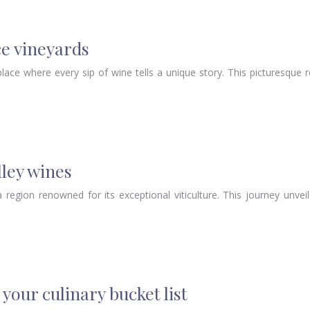
ce vineyards
ace where every sip of wine tells a unique story. This picturesque 
lley wines
 region renowned for its exceptional viticulture. This journey unveil
your culinary bucket list