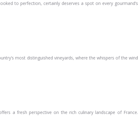
w-cooked to perfection, certainly deserves a spot on every gourmand’s
country’s most distinguished vineyards, where the whispers of the wind
fers a fresh perspective on the rich culinary landscape of France.