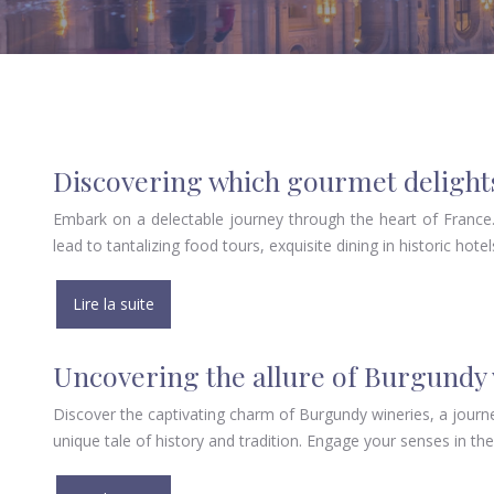
Discovering which gourmet delights
Embark on a delectable journey through the heart of France. 
lead to tantalizing food tours, exquisite dining in historic hote
Lire la suite
Uncovering the allure of Burgundy
Discover the captivating charm of Burgundy wineries, a journ
unique tale of history and tradition. Engage your senses in th