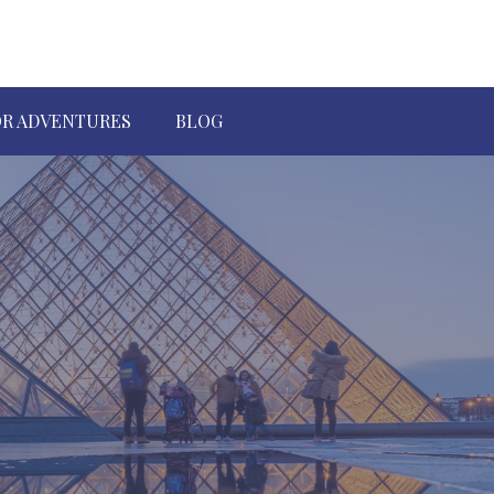
R ADVENTURES
BLOG