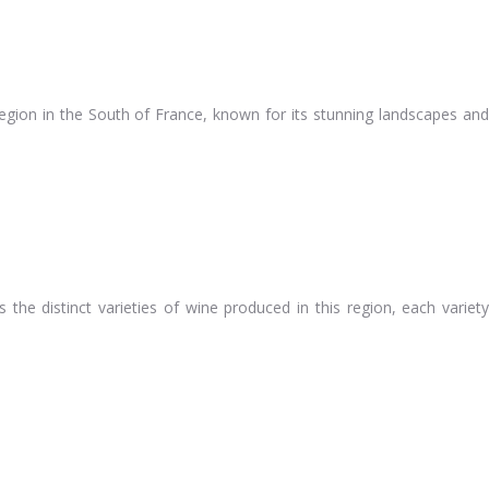
region in the South of France, known for its stunning landscapes and
s the distinct varieties of wine produced in this region, each variety