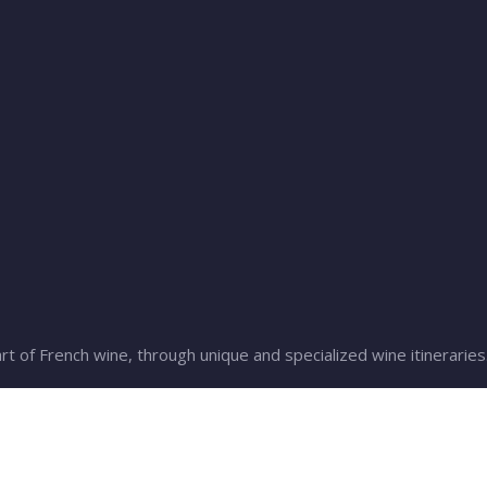
rt of French wine, through unique and specialized wine itineraries