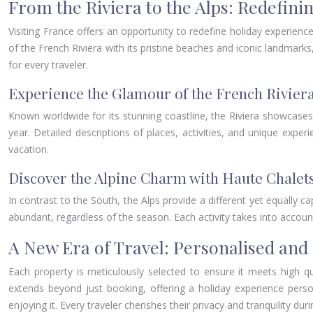
From the Riviera to the Alps: Redefini
Visiting France offers an opportunity to redefine holiday experien
of the French Riviera with its pristine beaches and iconic landmarks,
for every traveler.
Experience the Glamour of the French Rivier
Known worldwide for its stunning coastline, the Riviera showcases 
year. Detailed descriptions of places, activities, and unique exp
vacation.
Discover the Alpine Charm with Haute Chalet
In contrast to the South, the Alps provide a different yet equally ca
abundant, regardless of the season. Each activity takes into account 
A New Era of Travel: Personalised and 
Each property is meticulously selected to ensure it meets high qu
extends beyond just booking, offering a holiday experience persona
enjoying it. Every traveler cherishes their privacy and tranquility du