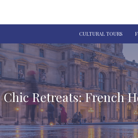
CULTURAL TOURS
F
Chic Retreats: French H