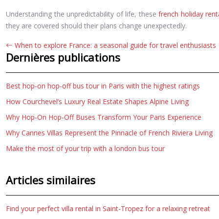
Understanding the unpredictability of life, these
french holiday rent
they are covered should their plans change unexpectedly.
When to explore France: a seasonal guide for travel enthusiasts
Dernières publications
Best hop-on hop-off bus tour in Paris with the highest ratings
How Courchevel’s Luxury Real Estate Shapes Alpine Living
Why Hop-On Hop-Off Buses Transform Your Paris Experience
Why Cannes Villas Represent the Pinnacle of French Riviera Living
Make the most of your trip with a london bus tour
Articles similaires
Find your perfect villa rental in Saint-Tropez for a relaxing retreat