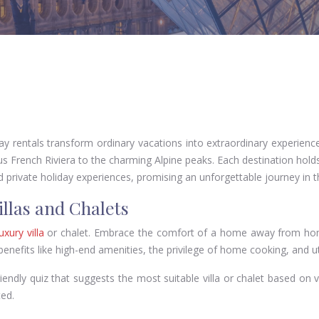
y rentals transform ordinary vacations into extraordinary experience
s French Riviera to the charming Alpine peaks. Each destination holds 
d private holiday experiences, promising an unforgettable journey in t
illas and Chalets
uxury villa
or chalet. Embrace the comfort of a home away from home,
 benefits like high-end amenities, the privilege of home cooking, and 
riendly quiz that suggests the most suitable villa or chalet based on 
ed.