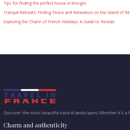
Tips for finding the perfect house in limoges
Tranquil Retreats: Finding Peace and Relaxation on the Island of Ré
Exploring the Charm of French Holidays: A Guide to Rentals
Discover the most beautiful natural landscapes! Whether it’s a h
Charm and authenticity