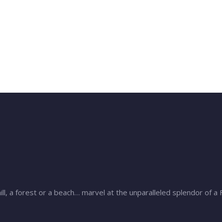
ill, a forest or a beach… marvel at the unparalleled splendor of a 