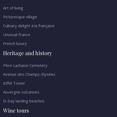
Art of living
Picturesque village
Culinary delight à la française
Unusual France
French luxury
Heritage and history
Père Lachaise Cemetery
Avenue des Champs-Elysées
Eiffel Tower
Auvergne volcanoes
D-Day landing beaches
Wine tours