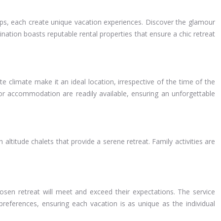
Alps, each create unique vacation experiences. Discover the glamour
tination boasts reputable rental properties that ensure a chic retreat
 climate make it an ideal location, irrespective of the time of the
for accommodation are readily available, ensuring an unforgettable
 altitude chalets that provide a serene retreat. Family activities are
hosen retreat will meet and exceed their expectations. The service
 preferences, ensuring each vacation is as unique as the individual