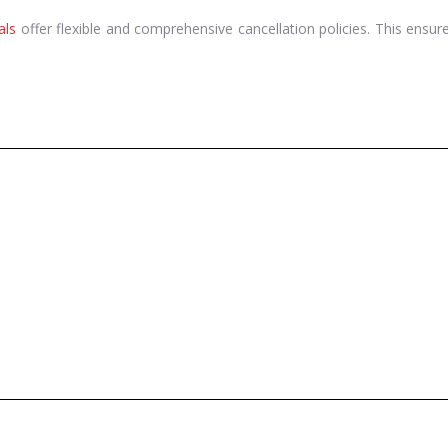
als
offer flexible and comprehensive cancellation policies. This ensur