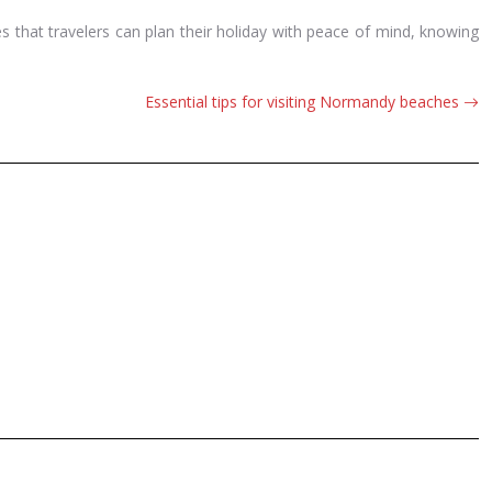
es that travelers can plan their holiday with peace of mind, knowing
Essential tips for visiting Normandy beaches