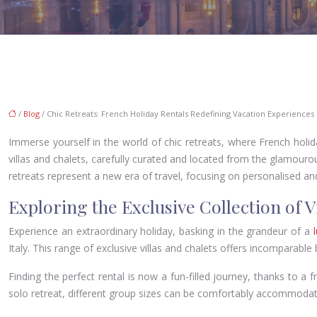
/
Blog
/ Chic Retreats: French Holiday Rentals Redefining Vacation Experiences
Immerse yourself in the world of chic retreats, where French holida
villas and chalets, carefully curated and located from the glamourou
retreats represent a new era of travel, focusing on personalised an
Exploring the Exclusive Collection of V
Experience an extraordinary holiday, basking in the grandeur of a
l
Italy. This range of exclusive villas and chalets offers incomparable
Finding the perfect rental is now a fun-filled journey, thanks to a f
solo retreat, different group sizes can be comfortably accommodat