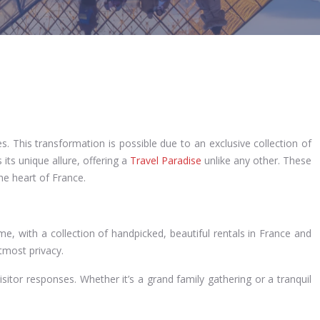
s. This transformation is possible due to an exclusive collection of
its unique allure, offering a
Travel Paradise
unlike any other. These
he heart of France.
 with a collection of handpicked, beautiful rentals in France and
utmost privacy.
visitor responses. Whether it’s a grand family gathering or a tranquil