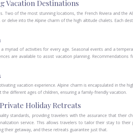
ng Vacation Destinations
ces. Two of the most stunning locations, the French Riviera and the 
 or delve into the Alpine charm of the high altitude chalets. Each des
a
a myriad of activities for every age. Seasonal events and a temperate
eriences are available to assist vacation planning. Recommendations 
s
ptivating vacation experience. Alpine charm is encapsulated in the high
the different ages of children, ensuring a family-friendly vacation.
Private Holiday Retreats
ality standards, providing travelers with the assurance that their c
lization service. This allows travelers to tailor their stay to their
ring their getaway, and these retreats guarantee just that.