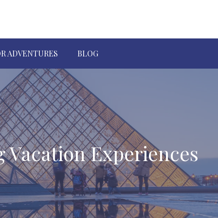
R ADVENTURES
BLOG
g Vacation Experiences