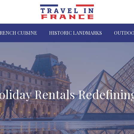
RENCH CUISINE
HISTORIC LANDMARKS
OUTDOO
oliday Rentals Redefinin