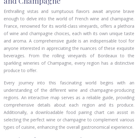
and Champagne
Enthralling vistas and sumptuous flavors await anyone brave
enough to delve into the world of French wine and champagne.
France, renowned for its world-class vineyards, offers a plethora
of wine and champagne choices, each with its own unique taste
and aroma. A comprehensive guide is an indispensable tool for
anyone interested in appreciating the nuances of these exquisite
beverages. From the rolling vineyards of Bordeaux to the
sparkling wineries of Champagne, every region has a distinctive
produce to offer.
Every journey into this fascinating world begins with an
understanding of the different wine and champagne-producing
regions. An interactive map serves as a reliable guide, providing
comprehensive details about each region and its produce.
Additionally, a downloadable food pairing chart can assist in
selecting the perfect wine or champagne to complement various
types of cuisine, enhancing the overall gastronomical experience.