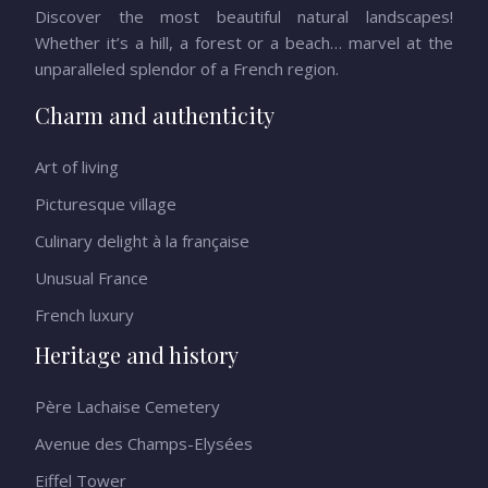
Discover the most beautiful natural landscapes!
Whether it’s a hill, a forest or a beach… marvel at the
unparalleled splendor of a French region.
Charm and authenticity
Art of living
Picturesque village
Culinary delight à la française
Unusual France
French luxury
Heritage and history
Père Lachaise Cemetery
Avenue des Champs-Elysées
Eiffel Tower