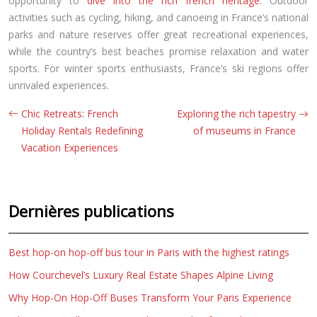
opportunity to
dive into the rich french heritage
. Outdoor
activities such as cycling, hiking, and canoeing in France’s national
parks and nature reserves offer great recreational experiences,
while the country’s best beaches promise relaxation and water
sports. For winter sports enthusiasts, France’s ski regions offer
unrivaled experiences.
Chic Retreats: French
Exploring the rich tapestry
Holiday Rentals Redefining
of museums in France
Vacation Experiences
Dernières publications
Best hop-on hop-off bus tour in Paris with the highest ratings
How Courchevel’s Luxury Real Estate Shapes Alpine Living
Why Hop-On Hop-Off Buses Transform Your Paris Experience