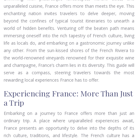
unparalleled cuisine, France offers more than meets the eye. This
enchanting nation invites travelers to delve deeper, moving
beyond the confines of typical tourist itineraries to unearth a
world of hidden benefits. Venturing off the beaten path means
immersing oneself into the rich tapestry of French culture, living
life as locals do, and embarking on a gastronomic journey unlike
any other. From the sun-kissed shores of the French Riviera to
the world-renowned vineyards renowned for their exquisite wine
and champagne, France’s charm lies in its diversity. This guide will
serve as a compass, steering travelers towards the most
rewarding local experiences France has to offer.
Experiencing France: More Than Just
a Trip
Embarking on a journey to France offers more than just an
ordinary trip. A place where unparalleled experiences await,
France presents an opportunity to delve into the depths of its
rich culture, traditions, and lifestyle. The French culture has a