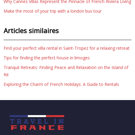
Why Cannes Villas Represent the Pinnacle of French Riviera Living
Make the most of your trip with a london bus tour
Articles similaires
Find your perfect villa rental in Saint-Tropez for a relaxing retreat
Tips for finding the perfect house in limoges
Tranquil Retreats: Finding Peace and Relaxation on the Island of
Ré
Exploring the Charm of French Holidays: A Guide to Rentals