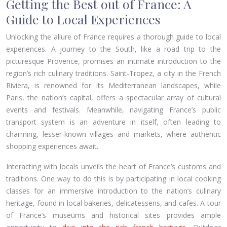
Getting the Best out of France: A
Guide to Local Experiences
Unlocking the allure of France requires a thorough guide to local
experiences. A journey to the South, like a road trip to the
picturesque Provence, promises an intimate introduction to the
region’s rich culinary traditions. Saint-Tropez, a city in the French
Riviera, is renowned for its Mediterranean landscapes, while
Paris, the nation’s capital, offers a spectacular array of cultural
events and festivals. Meanwhile, navigating France’s public
transport system is an adventure in itself, often leading to
charming, lesser-known villages and markets, where authentic
shopping experiences await.
Interacting with locals unveils the heart of France’s customs and
traditions. One way to do this is by participating in local cooking
classes for an immersive introduction to the nation’s culinary
heritage, found in local bakeries, delicatessens, and cafes. A tour
of France’s museums and historical sites provides ample