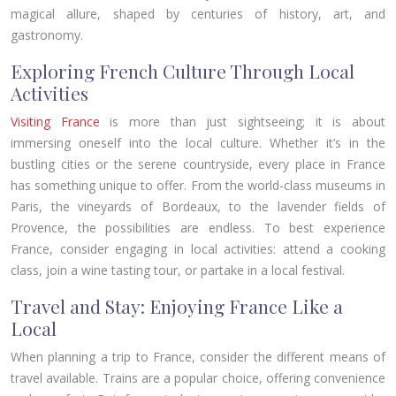
magical allure, shaped by centuries of history, art, and
gastronomy.
Exploring French Culture Through Local
Activities
Visiting France
is more than just sightseeing; it is about
immersing oneself into the local culture. Whether it’s in the
bustling cities or the serene countryside, every place in France
has something unique to offer. From the world-class museums in
Paris, the vineyards of Bordeaux, to the lavender fields of
Provence, the possibilities are endless. To best experience
France, consider engaging in local activities: attend a cooking
class, join a wine tasting tour, or partake in a local festival.
Travel and Stay: Enjoying France Like a
Local
When planning a trip to France, consider the different means of
travel available. Trains are a popular choice, offering convenience