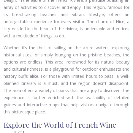
Delight in the allure of the French Riviera, a paradise boasting an
array of activities to discover and enjoy. This region, famous for
its breathtaking beaches and vibrant lifestyle, offers an
unforgettable experience for every visitor. The charm of Nice, a
city nestled in the heart of the riviera, is undeniable and entices
with a multitude of things to do.
Whether it’s the thrill of sailing on the azure waters, exploring
historical sites, or simply lounging on the pristine beaches, the
options are endless. This area, renowned for its natural beauty
and cultural richness, is a playground for outdoor enthusiasts and
history buffs alike. For those with limited hours to pass, a well-
planned itinerary is a must, and the region doesn’t disappoint.
The area offers a variety of parks that are a joy to discover. The
experience is further enriched with the availability of detailed
guides and interactive maps that help visitors navigate through
this picturesque place.
Explore the World of French Wine