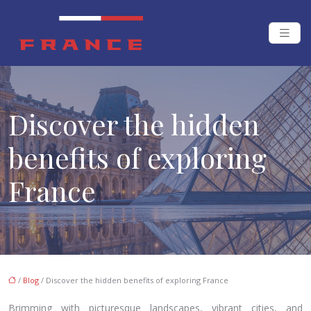
Discover the hidden
benefits of exploring
France
/
Blog
/ Discover the hidden benefits of exploring France
Brimming with picturesque landscapes, vibrant cities, and