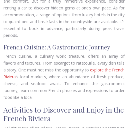
and comfort. But for a truly immersive experience, consider
renting a car to discover hidden gems at one’s own pace. As for
accommodation, a range of options from luxury hotels in the city
to quaint bed and breakfasts in the countryside are available. It’s
essential to book in advance, particularly during peak travel
periods.
French Cuisine: A Gastronomic Journey
French cuisine, a culinary world treasure, offers an array of
flavors and textures. From escargot to ratatouille, every dish tells
a story. One must not miss the opportunity to
explore the French
Riviera
‘s local markets, where an abundance of fresh produce,
cheese, and seafood await. To enhance the gastronomic
journey, learn common French phrases and expressions to order
food like a local.
Activities to Discover and Enjoy in the
French Riviera