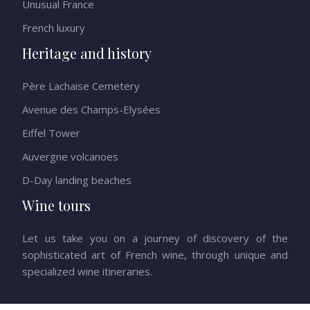
Unusual France
French luxury
Heritage and history
Père Lachaise Cemetery
Avenue des Champs-Elysées
Eiffel Tower
Auvergne volcanoes
D-Day landing beaches
Wine tours
Let us take you on a journey of discovery of the
sophisticated art of French wine, through unique and
specialized wine itineraries.