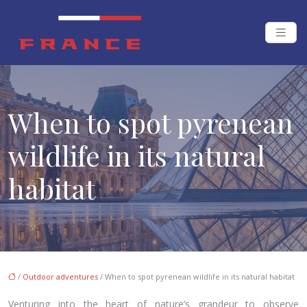
When to spot pyrenean
wildlife in its natural
habitat
/
Outdoor adventures
/ When to spot pyrenean wildlife in its natural habitat
Venturing into the heart of nature’s grandeur to observe