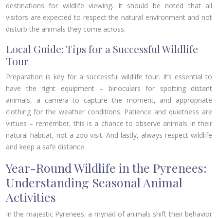
destinations for wildlife viewing. It should be noted that all
visitors are expected to respect the natural environment and not
disturb the animals they come across.
Local Guide: Tips for a Successful Wildlife
Tour
Preparation is key for a successful wildlife tour. It’s essential to
have the right equipment – binoculars for spotting distant
animals, a camera to capture the moment, and appropriate
clothing for the weather conditions. Patience and quietness are
virtues – remember, this is a chance to observe animals in their
natural habitat, not a zoo visit. And lastly, always respect wildlife
and keep a safe distance.
Year-Round Wildlife in the Pyrenees:
Understanding Seasonal Animal
Activities
In the majestic Pyrenees, a myriad of animals shift their behavior