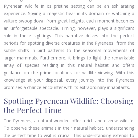
Pyrenean wildlife in its pristine setting can be an exhilarating
experience. Spying a majestic bear in its domain or watching a
vulture swoop down from great heights, each moment becomes
an unforgettable spectacle. Timing, however, plays a significant
role in these sightings. This narrative delves into the perfect
periods for spotting diverse creatures in the Pyrenees, from the
subtle shifts in bird patterns to the seasonal movements of
larger mammals. Furthermore, it brings to light the remarkable
array of species residing in this natural habitat and offers
guidance on the prime locations for wildlife viewing. With this
knowledge at your disposal, every journey into the Pyrenees
promises a chance encounter with its extraordinary inhabitants.
Spotting Pyrenean Wildlife: Choosing
the Perfect Time
The Pyrenees, a natural wonder, offer a rich and diverse wildlife.
To observe these animals in their natural habitat, understanding
the perfect time to visit is crucial. This understanding extends to