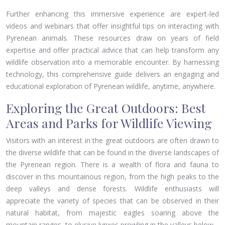
Further enhancing this immersive experience are expert-led
videos and webinars that offer insightful tips on interacting with
Pyrenean animals. These resources draw on years of field
expertise and offer practical advice that can help transform any
wildlife observation into a memorable encounter. By harnessing
technology, this comprehensive guide delivers an engaging and
educational exploration of Pyrenean wildlife, anytime, anywhere.
Exploring the Great Outdoors: Best
Areas and Parks for Wildlife Viewing
Visitors with an interest in the great outdoors are often drawn to
the diverse wildlife that can be found in the diverse landscapes of
the Pyrenean region. There is a wealth of flora and fauna to
discover in this mountainous region, from the high peaks to the
deep valleys and dense forests. Wildlife enthusiasts will
appreciate the variety of species that can be observed in their
natural habitat, from majestic eagles soaring above the
mountain ranges, to elusive lynxes prowling in the valleys below.