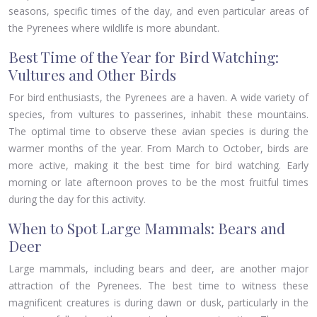
seasons, specific times of the day, and even particular areas of
the Pyrenees where wildlife is more abundant.
Best Time of the Year for Bird Watching:
Vultures and Other Birds
For bird enthusiasts, the Pyrenees are a haven. A wide variety of
species, from vultures to passerines, inhabit these mountains.
The optimal time to observe these avian species is during the
warmer months of the year. From March to October, birds are
more active, making it the best time for bird watching. Early
morning or late afternoon proves to be the most fruitful times
during the day for this activity.
When to Spot Large Mammals: Bears and
Deer
Large mammals, including bears and deer, are another major
attraction of the Pyrenees. The best time to witness these
magnificent creatures is during dawn or dusk, particularly in the