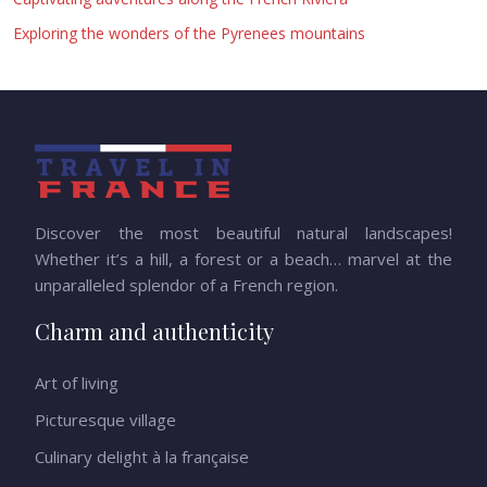
Exploring the wonders of the Pyrenees mountains
Discover the most beautiful natural landscapes!
Whether it’s a hill, a forest or a beach… marvel at the
unparalleled splendor of a French region.
Charm and authenticity
Art of living
Picturesque village
Culinary delight à la française