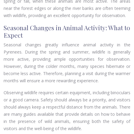
spring or fall, when these animals are most active. The areas
near the forest edges or along the river banks are often teeming
with wildlife, providing an excellent opportunity for observation.
Seasonal Changes in Animal Activity: What to
Expect
Seasonal changes greatly influence animal activity in the
Pyrenees. During the spring and summer, wildlife is generally
more active, providing ample opportunities for observation.
However, during the colder months, many species hibernate or
become less active. Therefore, planning a visit during the warmer
months will ensure a more rewarding experience.
Observing wildlife requires certain equipment, including binoculars
or a good camera. Safety should always be a priority, and visitors
should always keep a respectful distance from the animals. There
are many guides available that provide details on how to behave
in the presence of wild animals, ensuring both the safety of
visitors and the well-being of the wildlife.