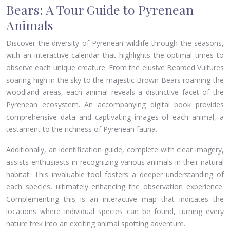
Bears: A Tour Guide to Pyrenean
Animals
Discover the diversity of Pyrenean wildlife through the seasons,
with an interactive calendar that highlights the optimal times to
observe each unique creature. From the elusive Bearded Vultures
soaring high in the sky to the majestic Brown Bears roaming the
woodland areas, each animal reveals a distinctive facet of the
Pyrenean ecosystem. An accompanying digital book provides
comprehensive data and captivating images of each animal, a
testament to the richness of Pyrenean fauna.
Additionally, an identification guide, complete with clear imagery,
assists enthusiasts in recognizing various animals in their natural
habitat. This invaluable tool fosters a deeper understanding of
each species, ultimately enhancing the observation experience.
Complementing this is an interactive map that indicates the
locations where individual species can be found, turning every
nature trek into an exciting animal spotting adventure.