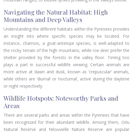
Navigating the Natural Habitat: High
Mountains and Deep Valleys
Understanding the different habitats within the Pyrenees provides
an insight into where specific species may be located. For
instance, chamois, a goat-antelope species, is well-adapted to
the rocky terrain of the high mountains, while roe deer prefer the
shelter provided by the forests in the valley floor. Timing too
plays a part in successful wildlife viewing. Certain animals are
more active at dawn and dusk, known as ‘crepuscular’ animals,
while others are ‘diurnal’ or ‘nocturnal’, active during the daytime
or night respectively.
Wildlife Hotspots: Noteworthy Parks and
Areas
There are several parks and areas within the Pyrenees that have
been recognized for their abundant wildlife. Among them, Orlu
Natural Reserve and Néouvielle Nature Reserve are popular