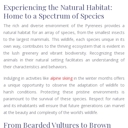
Experiencing the Natural Habitat:
Home to a Spectrum of Species
The rich and diverse environment of the Pyrenees provides a
natural habitat for an array of species, from the smallest insects
to the largest mammals. This wildlife, each species unique in its
own way, contributes to the thriving ecosystem that is evident in
the lush greenery and vibrant biodiversity. Recognizing these
animals in their natural setting facilitates an understanding of
their characteristics and behaviors.
Indulging in activities like
alpine skiing
in the winter months offers
a unique opportunity to observe the adaptation of wildlife to
harsh conditions. Protecting these pristine environments is
paramount to the survival of these species. Respect for nature
and its inhabitants will ensure that future generations can marvel
at the beauty and complexity of the world’s wildlife.
From Bearded Vultures to Brown