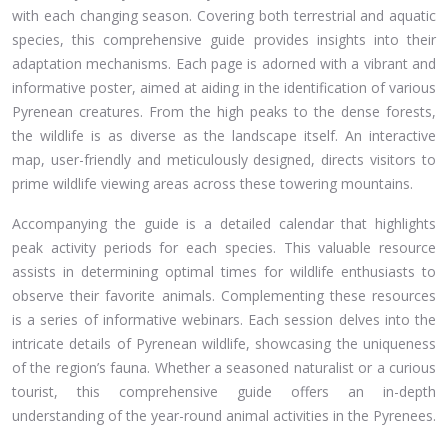
with each changing season. Covering both terrestrial and aquatic
species, this comprehensive guide provides insights into their
adaptation mechanisms. Each page is adorned with a vibrant and
informative poster, aimed at aiding in the identification of various
Pyrenean creatures. From the high peaks to the dense forests,
the wildlife is as diverse as the landscape itself. An interactive
map, user-friendly and meticulously designed, directs visitors to
prime wildlife viewing areas across these towering mountains.
Accompanying the guide is a detailed calendar that highlights
peak activity periods for each species. This valuable resource
assists in determining optimal times for wildlife enthusiasts to
observe their favorite animals. Complementing these resources
is a series of informative webinars. Each session delves into the
intricate details of Pyrenean wildlife, showcasing the uniqueness
of the region’s fauna. Whether a seasoned naturalist or a curious
tourist, this comprehensive guide offers an in-depth
understanding of the year-round animal activities in the Pyrenees.