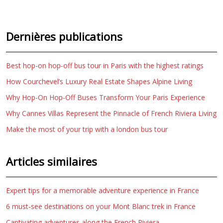
Dernières publications
Best hop-on hop-off bus tour in Paris with the highest ratings
How Courchevel’s Luxury Real Estate Shapes Alpine Living
Why Hop-On Hop-Off Buses Transform Your Paris Experience
Why Cannes Villas Represent the Pinnacle of French Riviera Living
Make the most of your trip with a london bus tour
Articles similaires
Expert tips for a memorable adventure experience in France
6 must-see destinations on your Mont Blanc trek in France
Captivating adventures along the French Riviera