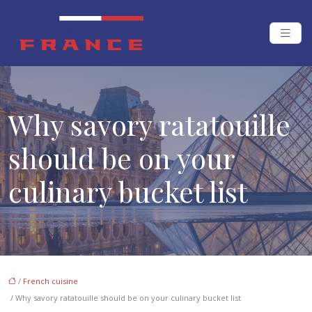
Why savory ratatouille
should be on your
culinary bucket list
/
French cuisine
/ Why savory ratatouille should be on your culinary bucket list