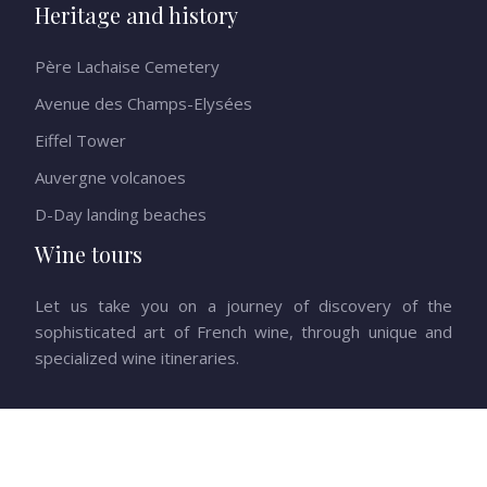
Heritage and history
Père Lachaise Cemetery
Avenue des Champs-Elysées
Eiffel Tower
Auvergne volcanoes
D-Day landing beaches
Wine tours
Let us take you on a journey of discovery of the
sophisticated art of French wine, through unique and
specialized wine itineraries.
Escape to the heart of French beauty