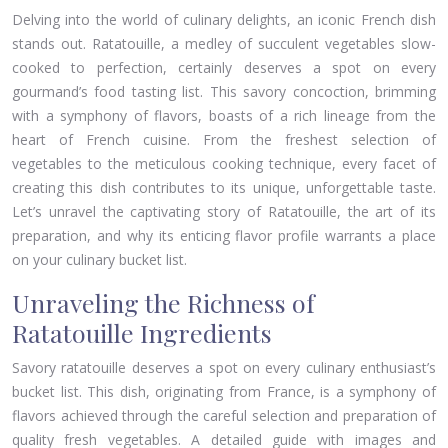
Delving into the world of culinary delights, an iconic French dish
stands out. Ratatouille, a medley of succulent vegetables slow-
cooked to perfection, certainly deserves a spot on every
gourmand’s food tasting list. This savory concoction, brimming
with a symphony of flavors, boasts of a rich lineage from the
heart of French cuisine. From the freshest selection of
vegetables to the meticulous cooking technique, every facet of
creating this dish contributes to its unique, unforgettable taste.
Let’s unravel the captivating story of Ratatouille, the art of its
preparation, and why its enticing flavor profile warrants a place
on your culinary bucket list.
Unraveling the Richness of
Ratatouille Ingredients
Savory ratatouille deserves a spot on every culinary enthusiast’s
bucket list. This dish, originating from France, is a symphony of
flavors achieved through the careful selection and preparation of
quality fresh vegetables. A detailed guide with images and