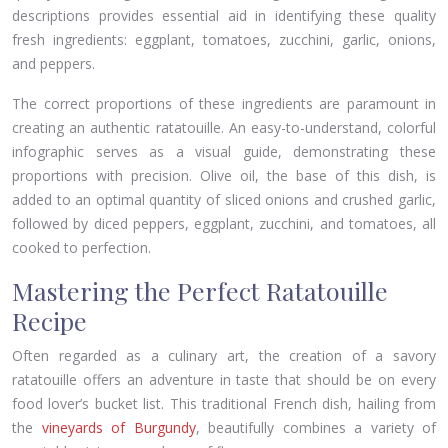
descriptions provides essential aid in identifying these quality
fresh ingredients: eggplant, tomatoes, zucchini, garlic, onions,
and peppers.
The correct proportions of these ingredients are paramount in
creating an authentic ratatouille. An easy-to-understand, colorful
infographic serves as a visual guide, demonstrating these
proportions with precision. Olive oil, the base of this dish, is
added to an optimal quantity of sliced onions and crushed garlic,
followed by diced peppers, eggplant, zucchini, and tomatoes, all
cooked to perfection.
Mastering the Perfect Ratatouille
Recipe
Often regarded as a culinary art, the creation of a savory
ratatouille offers an adventure in taste that should be on every
food lover’s bucket list. This traditional French dish, hailing from
the
vineyards of Burgundy
, beautifully combines a variety of