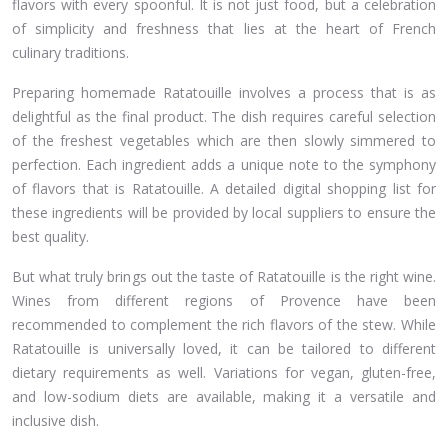
flavors with every spoonful. It is not just food, but a celebration
of simplicity and freshness that lies at the heart of French
culinary traditions.
Preparing homemade Ratatouille involves a process that is as
delightful as the final product. The dish requires careful selection
of the freshest vegetables which are then slowly simmered to
perfection. Each ingredient adds a unique note to the symphony
of flavors that is Ratatouille. A detailed digital shopping list for
these ingredients will be provided by local suppliers to ensure the
best quality.
But what truly brings out the taste of Ratatouille is the right wine.
Wines from different regions of Provence have been
recommended to complement the rich flavors of the stew. While
Ratatouille is universally loved, it can be tailored to different
dietary requirements as well. Variations for vegan, gluten-free,
and low-sodium diets are available, making it a versatile and
inclusive dish.