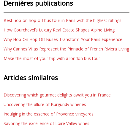
Dernières publications
Best hop-on hop-off bus tour in Paris with the highest ratings
How Courchevel’s Luxury Real Estate Shapes Alpine Living
Why Hop-On Hop-Off Buses Transform Your Paris Experience
Why Cannes Villas Represent the Pinnacle of French Riviera Living
Make the most of your trip with a london bus tour
Articles similaires
Discovering which gourmet delights await you in France
Uncovering the allure of Burgundy wineries
Indulging in the essence of Provence vineyards
Savoring the excellence of Loire Valley wines