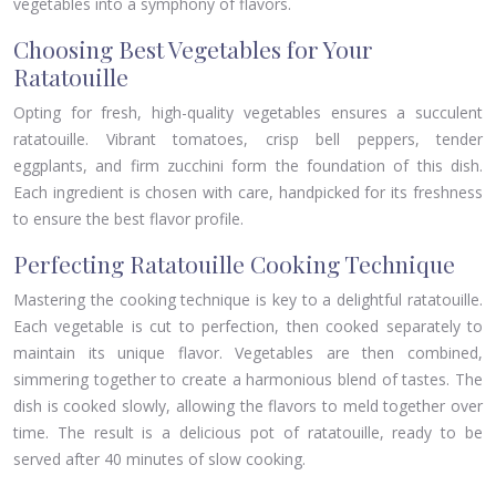
vegetables into a symphony of flavors.
Choosing Best Vegetables for Your
Ratatouille
Opting for fresh, high-quality vegetables ensures a succulent
ratatouille. Vibrant tomatoes, crisp bell peppers, tender
eggplants, and firm zucchini form the foundation of this dish.
Each ingredient is chosen with care, handpicked for its freshness
to ensure the best flavor profile.
Perfecting Ratatouille Cooking Technique
Mastering the cooking technique is key to a delightful ratatouille.
Each vegetable is cut to perfection, then cooked separately to
maintain its unique flavor. Vegetables are then combined,
simmering together to create a harmonious blend of tastes. The
dish is cooked slowly, allowing the flavors to meld together over
time. The result is a delicious pot of ratatouille, ready to be
served after 40 minutes of slow cooking.