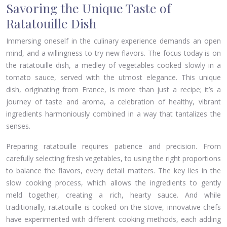
Savoring the Unique Taste of
Ratatouille Dish
Immersing oneself in the culinary experience demands an open
mind, and a willingness to try new flavors. The focus today is on
the ratatouille dish, a medley of vegetables cooked slowly in a
tomato sauce, served with the utmost elegance. This unique
dish, originating from France, is more than just a recipe; it’s a
journey of taste and aroma, a celebration of healthy, vibrant
ingredients harmoniously combined in a way that tantalizes the
senses.
Preparing ratatouille requires patience and precision. From
carefully selecting fresh vegetables, to using the right proportions
to balance the flavors, every detail matters. The key lies in the
slow cooking process, which allows the ingredients to gently
meld together, creating a rich, hearty sauce. And while
traditionally, ratatouille is cooked on the stove, innovative chefs
have experimented with different cooking methods, each adding