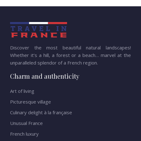
Discover the most beautiful natural landscapes!
Whether it’s a hill, a forest or a beach… marvel at the
unparalleled splendor of a French region.
Charm and authenticity
Art of living
Picturesque village
Culinary delight à la française
Unusual France
French luxury