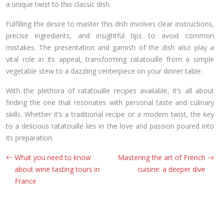
a unique twist to this classic dish.
Fulfilling the desire to master this dish involves clear instructions,
precise ingredients, and insightful tips to avoid common
mistakes. The presentation and garnish of the dish also play a
vital role in its appeal, transforming ratatouille from a simple
vegetable stew to a dazzling centerpiece on your dinner table.
With the plethora of ratatouille recipes available, it’s all about
finding the one that resonates with personal taste and culinary
skills. Whether it’s a traditional recipe or a modern twist, the key
to a delicious ratatouille lies in the love and passion poured into
its preparation.
What you need to know
Mastering the art of French
about wine tasting tours in
cuisine: a deeper dive
France