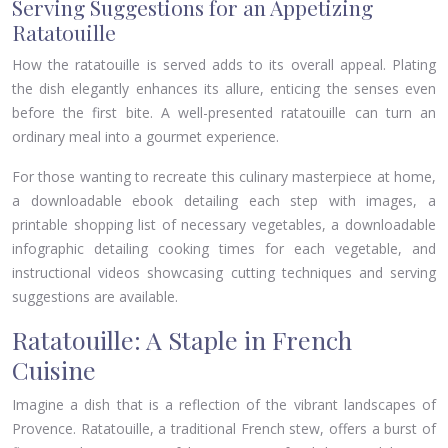
Serving Suggestions for an Appetizing
Ratatouille
How the ratatouille is served adds to its overall appeal. Plating
the dish elegantly enhances its allure, enticing the senses even
before the first bite. A well-presented ratatouille can turn an
ordinary meal into a gourmet experience.
For those wanting to recreate this culinary masterpiece at home,
a downloadable ebook detailing each step with images, a
printable shopping list of necessary vegetables, a downloadable
infographic detailing cooking times for each vegetable, and
instructional videos showcasing cutting techniques and serving
suggestions are available.
Ratatouille: A Staple in French
Cuisine
Imagine a dish that is a reflection of the vibrant landscapes of
Provence. Ratatouille, a traditional French stew, offers a burst of